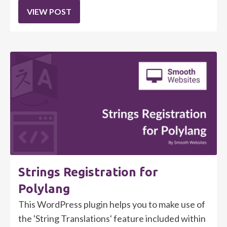
VIEW POST
Strings Registration for
Polylang
This WordPress plugin helps you to make use of
the 'String Translations' feature included within