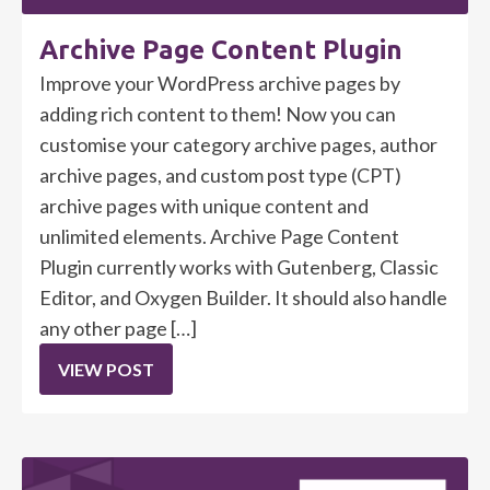
Archive Page Content Plugin
Improve your WordPress archive pages by
adding rich content to them! Now you can
customise your category archive pages, author
archive pages, and custom post type (CPT)
archive pages with unique content and
unlimited elements. Archive Page Content
Plugin currently works with Gutenberg, Classic
Editor, and Oxygen Builder. It should also handle
any other page […]
VIEW POST