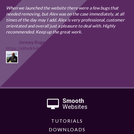
When we launched the website there were a few bugs that
needed removing, but Alex was on the case immediately, at all
times of the day may I add. Alex is very professional, customer
orientated and overall just a pleasure to deal with. Highly
recommended. Keep up the great work.
Jeremy Rogers
https://elitedrivingmalta.com
Smooth
Websites
TUTORIALS
DOWNLOADS