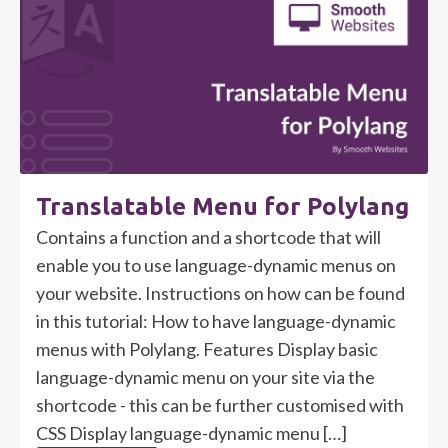
Translatable Menu for Polylang
Contains a function and a shortcode that will
enable you to use language-dynamic menus on
your website. Instructions on how can be found
in this tutorial: How to have language-dynamic
menus with Polylang. Features Display basic
language-dynamic menu on your site via the
shortcode - this can be further customised with
CSS Display language-dynamic menu […]