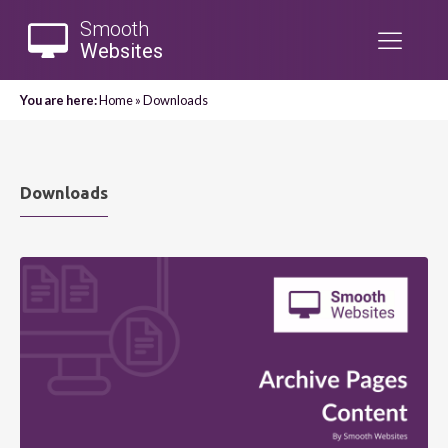
Smooth
Websites
You are here:
Home
»
Downloads
Downloads