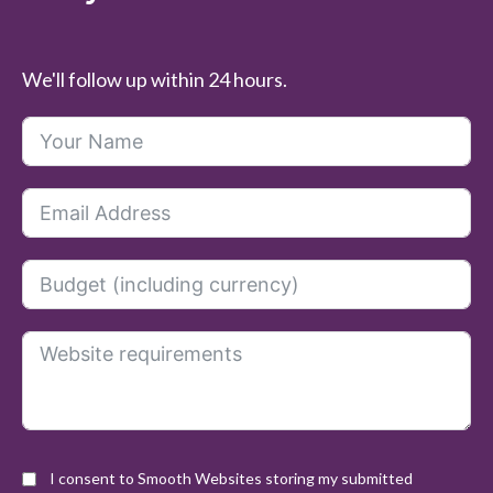
We'll follow up within 24 hours.
I consent to Smooth Websites storing my submitted