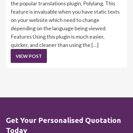
the popular translations plugin, Polylang. This
feature is invaluable when you have static texts
on your website which need to change
depending on the language being viewed.
Features Using this plugin is much easier,
quicker, and cleaner than using the […]
VIEW POST
Get Your Personalised Quotation
Today