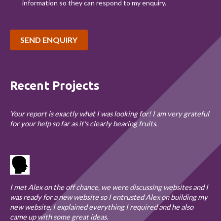
information so they can respond to my enquiry.
SEND ENQUIRY
Recent Projects
Your report is exactly what I was looking for! I am very grateful
for your help so far as it's clearly bearing fruits.
Yoav Aviram
https://yourdigitalrights.org
I met Alex on the off chance, we were discussing websites and I
was ready for a new website so I entrusted Alex on building my
new website, I explained everything I required and he also
came up with some great ideas.